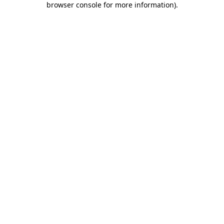
browser console for more information)
.