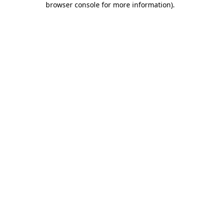
browser console for more information)
.