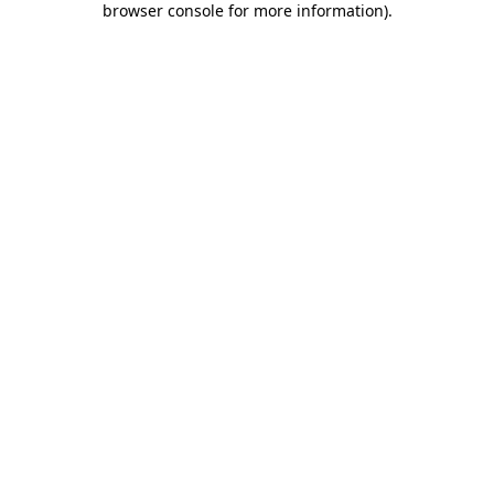
browser console for more information)
.