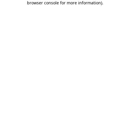
browser console for more information)
.