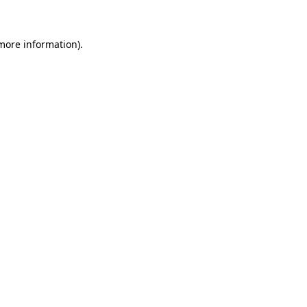
 more information)
.