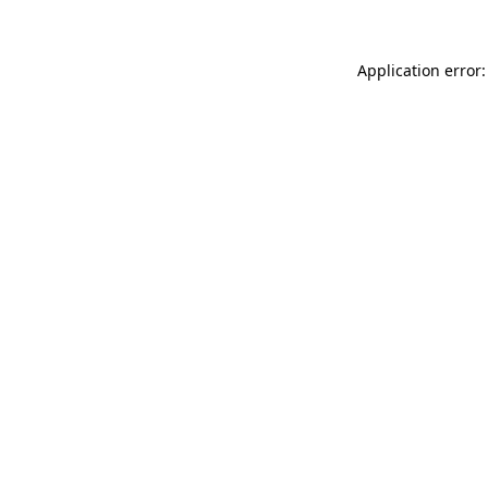
Application error