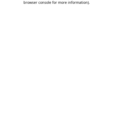
browser console for more information)
.