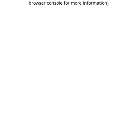
browser console for more information)
.