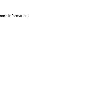
 more information)
.