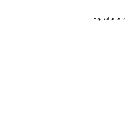
Application error