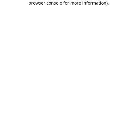
browser console for more information)
.