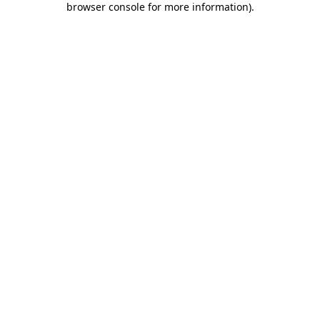
browser console for more information)
.