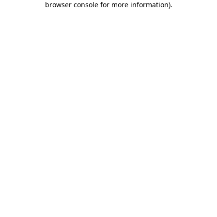
browser console for more information)
.