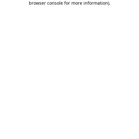
browser console for more information)
.