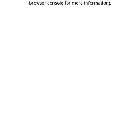
browser console for more information)
.