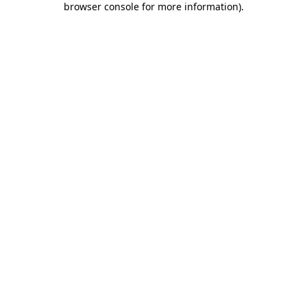
browser console for more information)
.