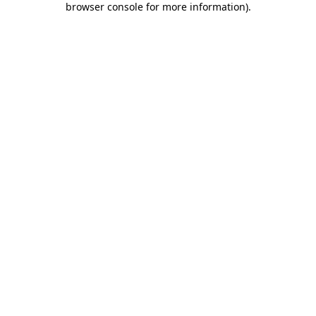
browser console for more information)
.