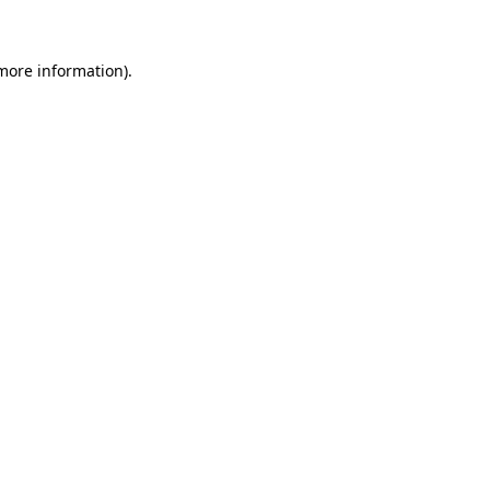
 more information)
.