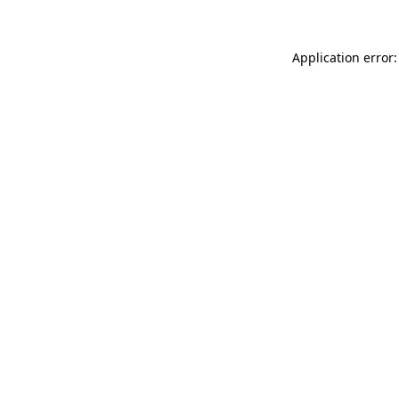
Application error