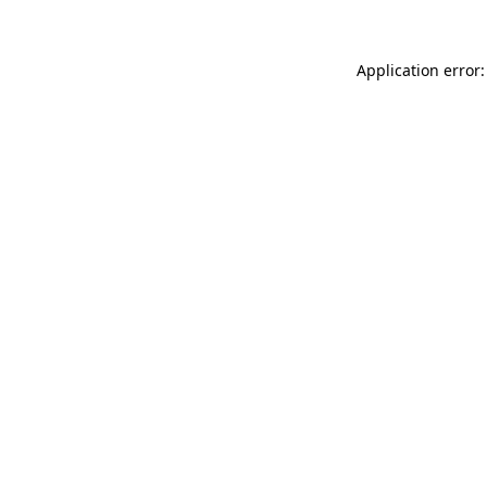
Application error