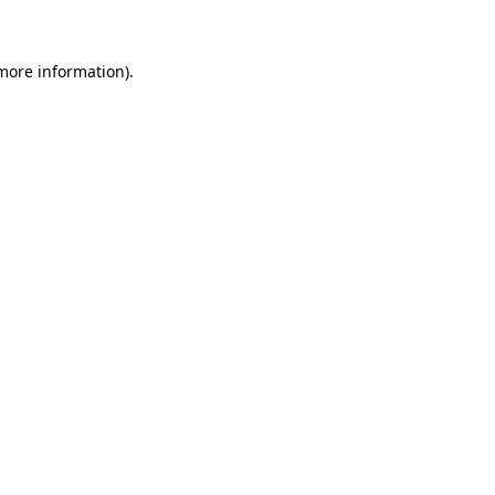
 more information)
.