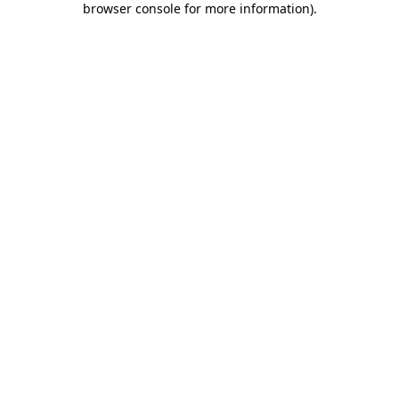
browser console for more information)
.