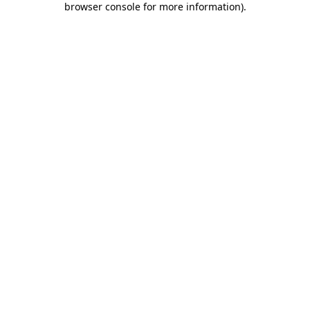
browser console for more information)
.