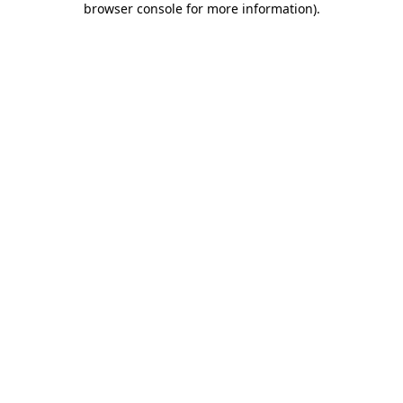
browser console for more information)
.