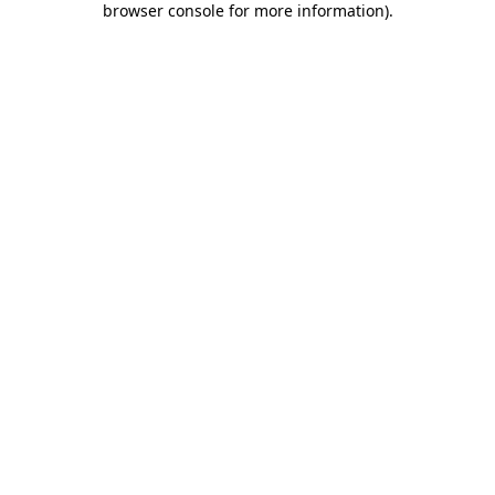
browser console for more information)
.