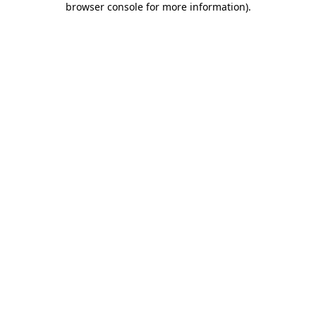
browser console for more information)
.