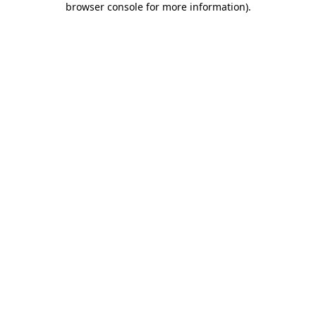
browser console for more information)
.