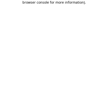
browser console for more information)
.