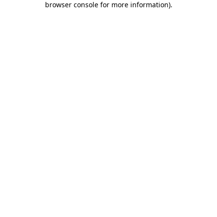
browser console for more information)
.