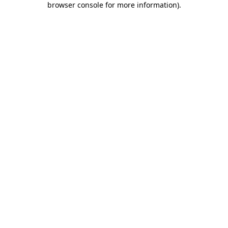
browser console for more information)
.