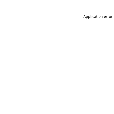
Application error