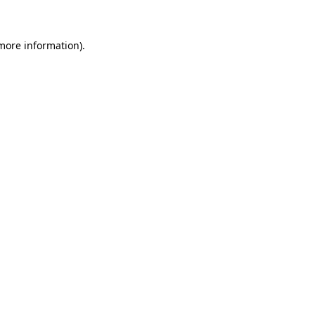
 more information)
.