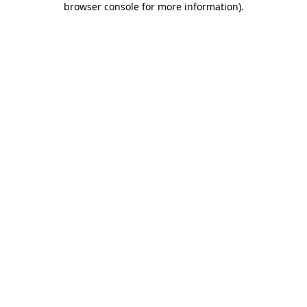
browser console for more information)
.