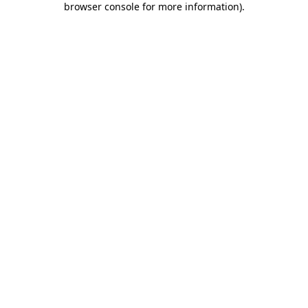
browser console for more information)
.