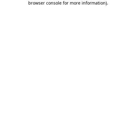
browser console for more information)
.