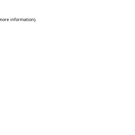
 more information)
.