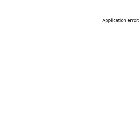
Application error