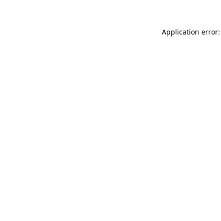
Application error