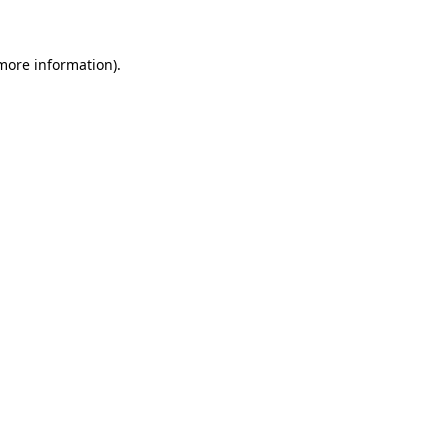
 more information)
.