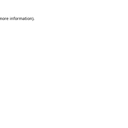
 more information)
.