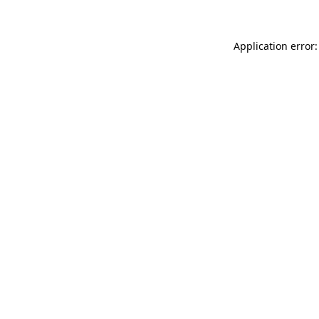
Application error