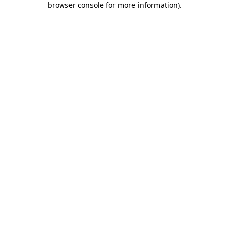
browser console for more information)
.