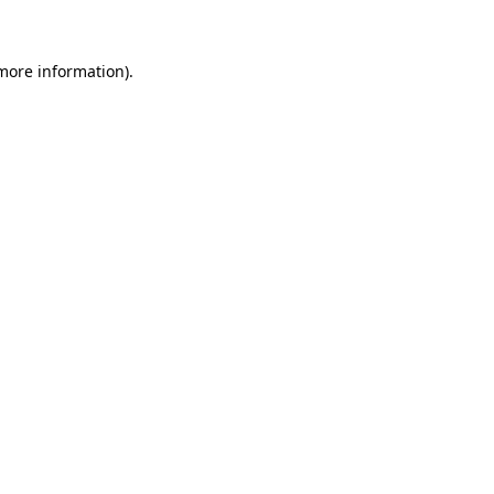
 more information)
.