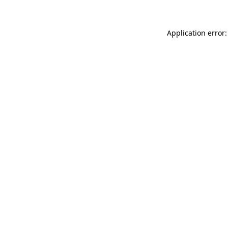
Application error