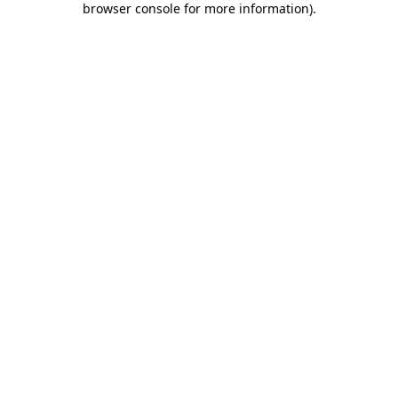
browser console for more information)
.