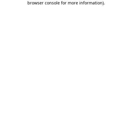
browser console for more information)
.