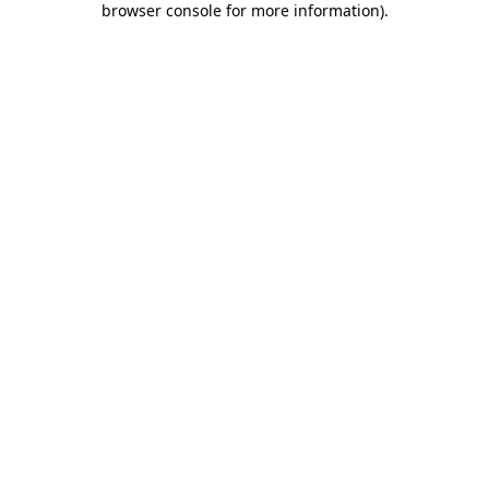
browser console for more information)
.