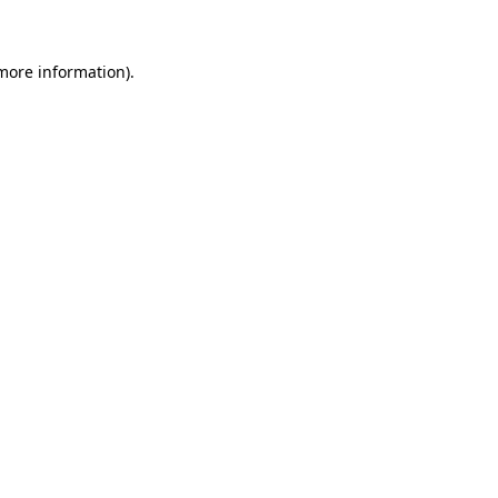
 more information)
.