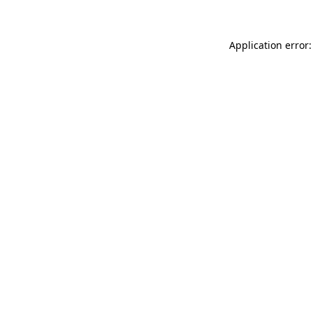
Application error