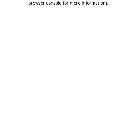
browser console for more information)
.