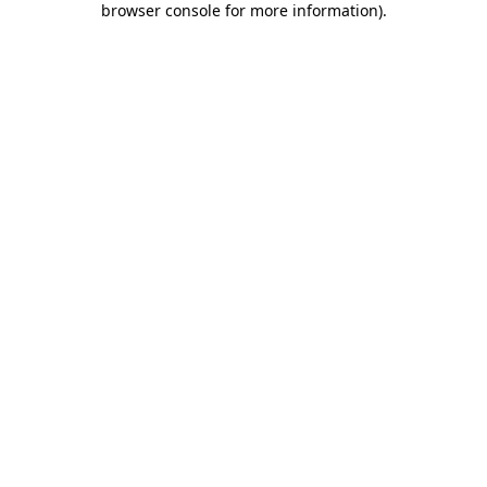
browser console for more information)
.