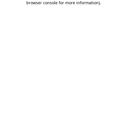
browser console for more information)
.