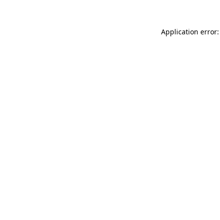
Application error