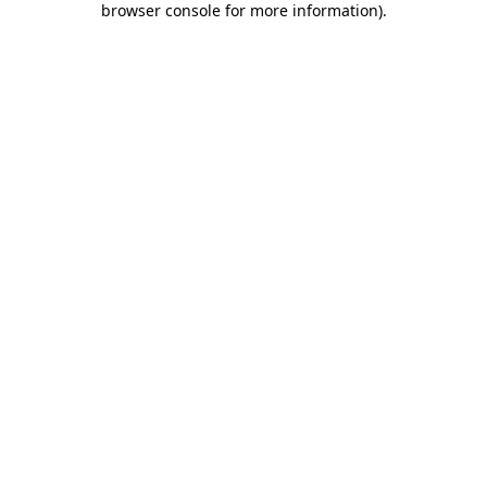
browser console for more information)
.