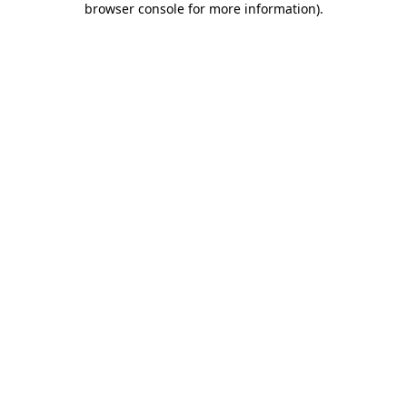
browser console for more information)
.