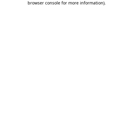
browser console for more information)
.