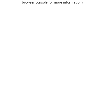
browser console for more information)
.