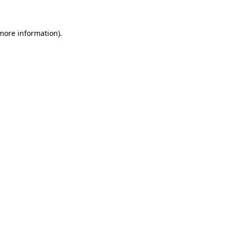
 more information)
.