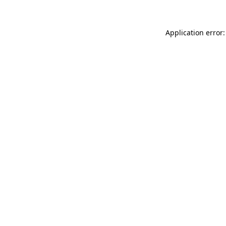
Application error