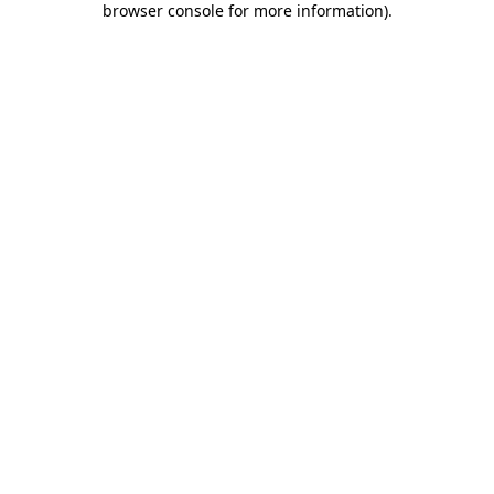
browser console for more information)
.