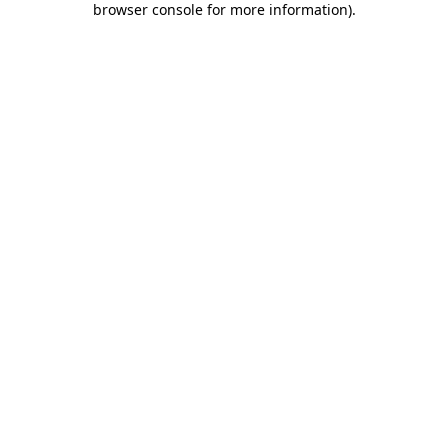
browser console for more information)
.